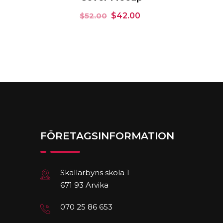
$
52.00
$
42.00
FÖRETAGSINFORMATION
Skällarbyns skola 1
671 93 Arvika
070 25 86 653