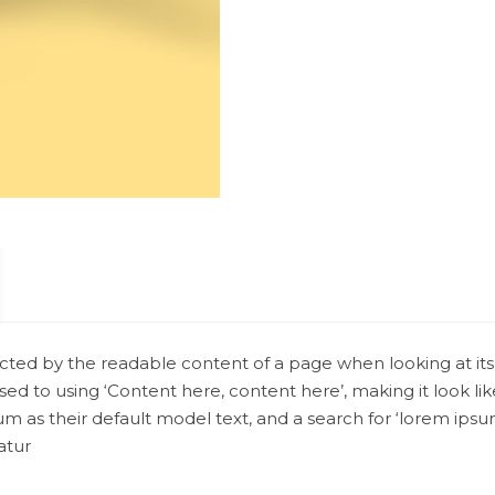
stracted by the readable content of a page when looking at its
osed to using ‘Content here, content here’, making it look l
 their default model text, and a search for ‘lorem ipsum’ wi
atur