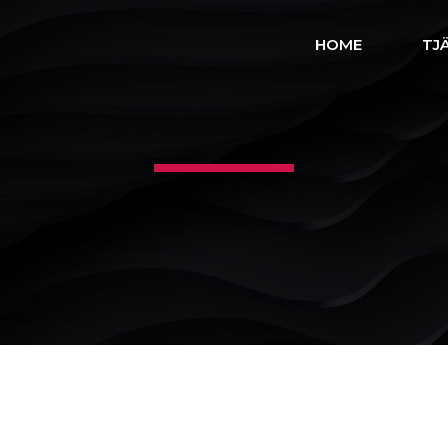
HOME
TJ