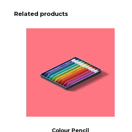
Related products
Colour Pencil