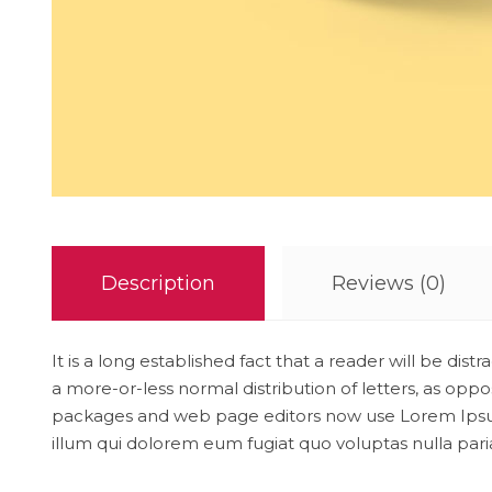
Description
Reviews (0)
It is a long established fact that a reader will be di
a more-or-less normal distribution of letters, as opp
packages and web page editors now use Lorem Ipsum as
illum qui dolorem eum fugiat quo voluptas nulla pari