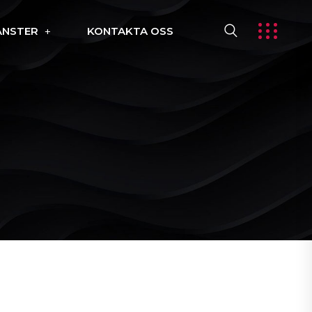
ÄNSTER
KONTAKTA OSS