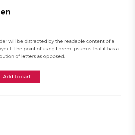
Pen
ader will be distracted by the readable content of a
ayout. The point of using Lorem Ipsum is that it has a
bution of letters as opposed.
Add to cart