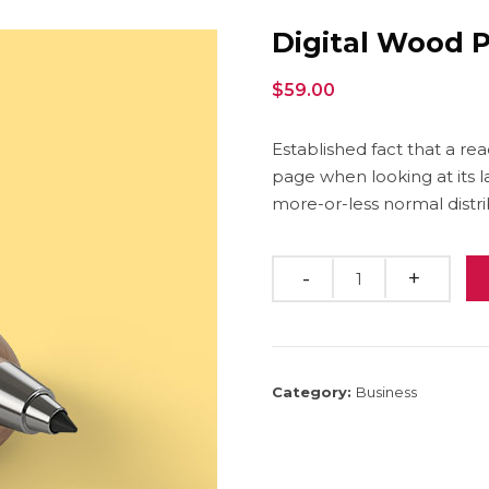
Digital Wood 
$
59.00
Established fact that a re
page when looking at its l
more-or-less normal distri
Quantity
Category:
Business