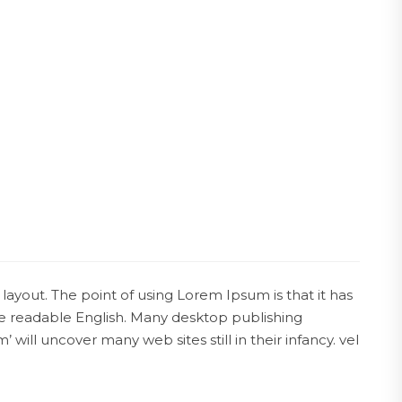
 layout. The point of using Lorem Ipsum is that it has
ike readable English. Many desktop publishing
ll uncover many web sites still in their infancy. vel