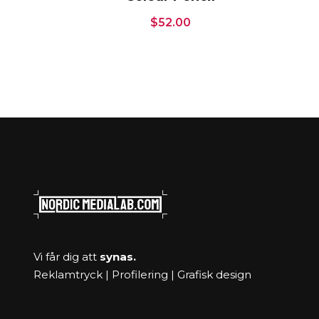
$
52.00
Vi får dig att
synas.
Reklamtryck | Profilering | Grafisk design