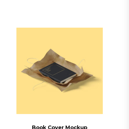
Book Cover Mockup