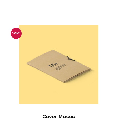
Sale!
Cover Mocup