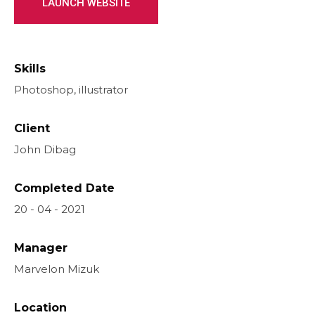
LAUNCH WEBSITE
Skills
Photoshop, illustrator
Client
John Dibag
Completed Date
20 - 04 - 2021
Manager
Marvelon Mizuk
Location