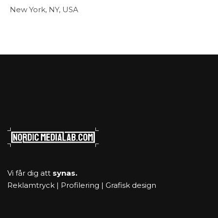
New York, NY, USA
Vi får dig att
synas.
Reklamtryck | Profilering | Grafisk design