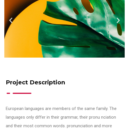
Project Description
European languages are members of the same family. The
languages only differ in their grammar, their pronu nciation
and their most common words. pronunciation and more