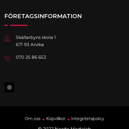
FÖRETAGSINFORMATION
Skällarbyns skola 1
671 93 Arvika
070 25 86 653
Om oss
Köpvillkor
Integritetspolicy
© 2022 Nordic Medialab