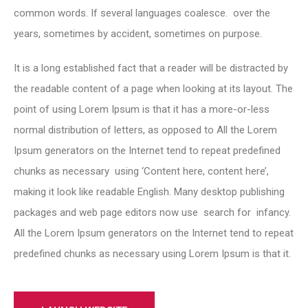
common words. If several languages coalesce. over the
years, sometimes by accident, sometimes on purpose.
It is a long established fact that a reader will be distracted by
the readable content of a page when looking at its layout. The
point of using Lorem Ipsum is that it has a more-or-less
normal distribution of letters, as opposed to All the Lorem
Ipsum generators on the Internet tend to repeat predefined
chunks as necessary using ‘Content here, content here’,
making it look like readable English. Many desktop publishing
packages and web page editors now use search for infancy.
All the Lorem Ipsum generators on the Internet tend to repeat
predefined chunks as necessary using Lorem Ipsum is that it.