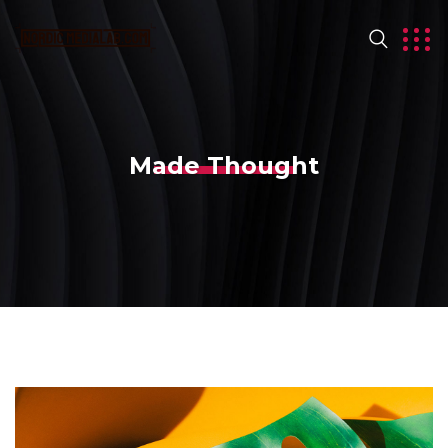
Made Thought